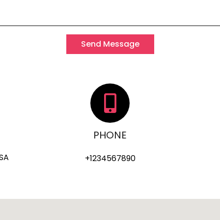
Send Message
PHONE
USA
+1234567890