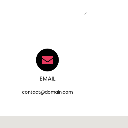
EMAIL
contact@domain.com