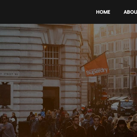
HOME
ABOU