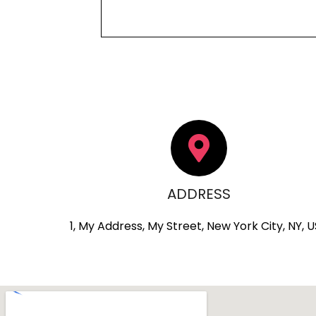
ADDRESS
1, My Address, My Street, New York City, NY, 