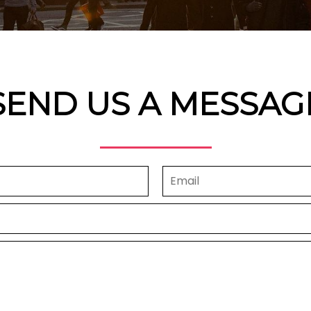
SEND US A MESSAG