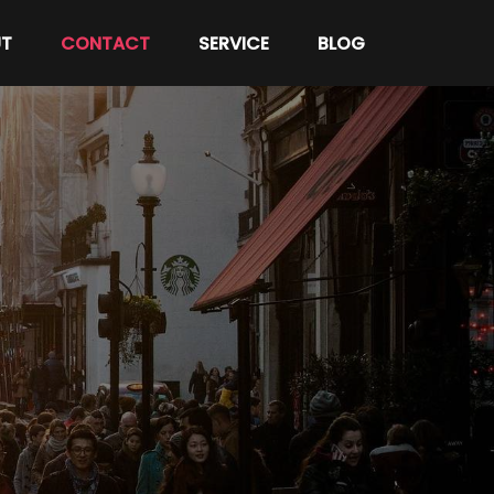
T
CONTACT
SERVICE
BLOG