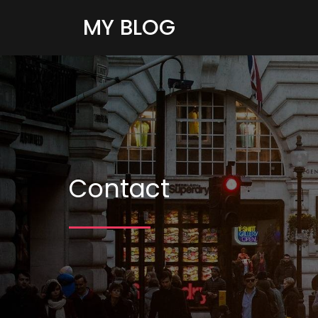
MY BLOG
Contact