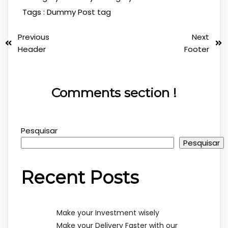
Tags :
Dummy Post tag
Previous
Next
Header
Footer
Comments section !
Pesquisar
Pesquisar
Recent Posts
Make your Investment wisely
Make your Delivery Faster with our