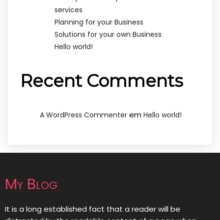
services
Planning for your Business
Solutions for your own Business
Hello world!
Recent Comments
em
A WordPress Commenter
Hello world!
My Blog
It is a long established fact that a reader will be