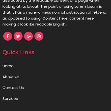
distracted by the readable content of a page when
looking at its layout. The point of using Lorem Ipsum is
that it has a more-or-less normal distribution of letters,
as opposed to using 'Content here, content here',
making it look like readable English.
Quick Links
Home
About Us
Contact Us
Services