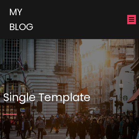
MY
BLOG
Single Template