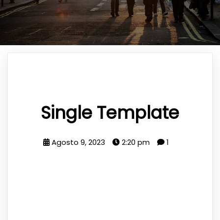
Single Template
Agosto 9, 2023
2:20 pm
1