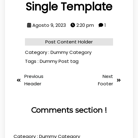
Single Template
Agosto 9, 2023
2:20 pm
1
Post Content Holder
Category :
Dummy Category
Tags :
Dummy Post tag
Previous
Next
Header
Footer
Comments section !
Category :
Dummy Category